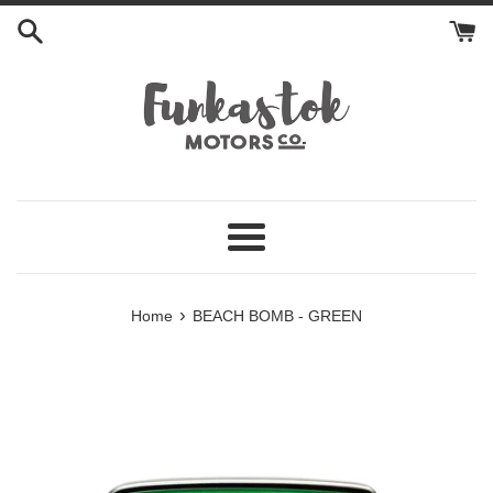
Skip
to
content
Menu
›
Home
BEACH BOMB - GREEN