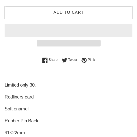
ADD TO CART
Share on Facebook
Tweet on Twitter
Pin on Pinterest
Share
Tweet
Pin it
Limited only 30.
Redliners card
Soft enamel
Rubber Pin Back
41×22mm