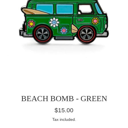
BEACH BOMB - GREEN
Regular
$15.00
price
Tax included.